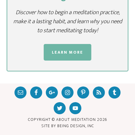
Discover how to begin a meditation practice,
make it a lasting habit, and learn why you need
to start meditating today!
LEARN MORE
COPYRIGHT © ABOUT MEDITATION
2026
SITE BY
BEING DESIGN, INC