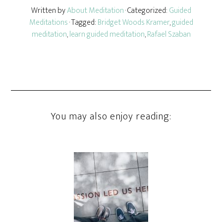
Written by
About Meditation
· Categorized:
Guided
Meditations
· Tagged:
Bridget Woods Kramer
,
guided
meditation
,
learn guided meditation
,
Rafael Szaban
You may also enjoy reading: