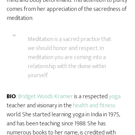
mind and body beforehand. This attention to purity
comes from her appreciation of the sacredness of
meditation:
Meditation is a sacred practice that
we should honor and respect. In
meditation you are coming into a
relationship with the divine within
yourself.
BIO
:
Bridget Woods Kramer
is a respected
yoga
teacher and visionary in the
health and fitness
world. She started learning yoga in India in 1975,
and has been teaching since 1988. She has
numerous books to her name, is credited with