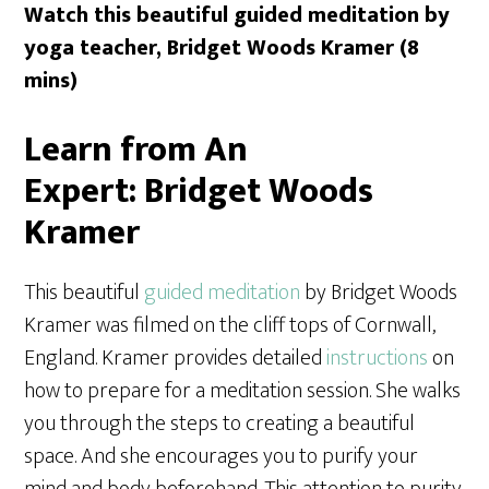
Watch this beautiful guided meditation by
yoga teacher, Bridget Woods Kramer (8
mins)
Learn from An
Expert:
Bridget Woods
Kramer
This beautiful
guided meditation
by Bridget Woods
Kramer was filmed on the cliff tops of Cornwall,
England. Kramer provides detailed
instructions
on
how to prepare for a meditation session. She walks
you through the steps to creating a beautiful
space. And she encourages you to purify your