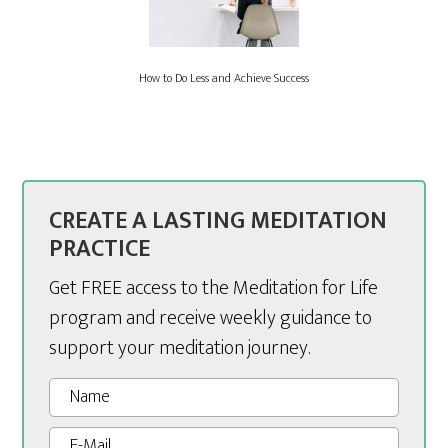
How to Do Less and Achieve Success
CREATE A LASTING MEDITATION
PRACTICE
Get FREE access to the Meditation for Life
program and receive weekly guidance to
support your meditation journey.