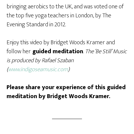
bringing aerobics to the UK, and was voted one of
the top five yoga teachers in London, by The
Evening Standard in 2012.
Enjoy this video by Bridget Woods Kramer and
follow her
guided meditation
.
The ‘Be Still’ Music
is produced by Rafael Szaban
(
www.indigoseamusic.com
)
Please share your experience of this guided
meditation by Bridget Woods Kramer.