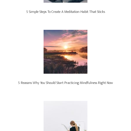
5 Simple Steps To Create A Meditation Habit That Sticks
5 Reasons Why You Should Start Practicing Mindfulness Right Now