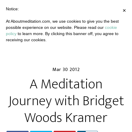
Notice:
×
At Aboutmeditation.com, we use cookies to give you the best
possible experience on our website. Please read our
cookie
policy
to learn more. By clicking this banner off, you agree to
receiving our cookies.
Mar 30 2012
A Meditation
Journey with Bridget
Woods Kramer