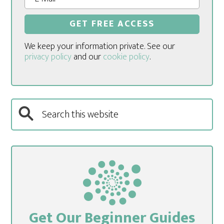
We keep your information private. See our
privacy policy
and our
cookie policy
.
Get Our Beginner Guides